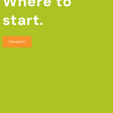
Where to
start.
Contact