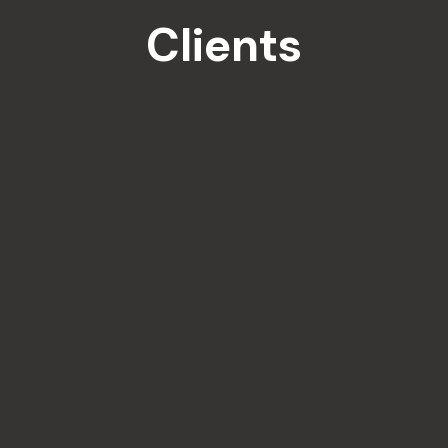
Clients