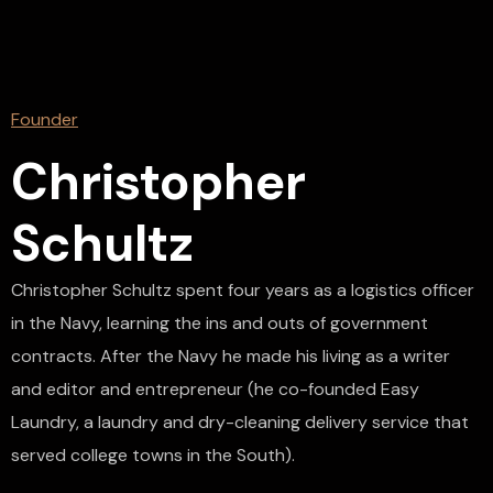
Founder
Christopher
Schultz
Christopher Schultz spent four years as a logistics officer
in the Navy, learning the ins and outs of government
contracts. After the Navy he made his living as a writer
and editor and entrepreneur (he co-founded Easy
Laundry, a laundry and dry-cleaning delivery service that
served college towns in the South).