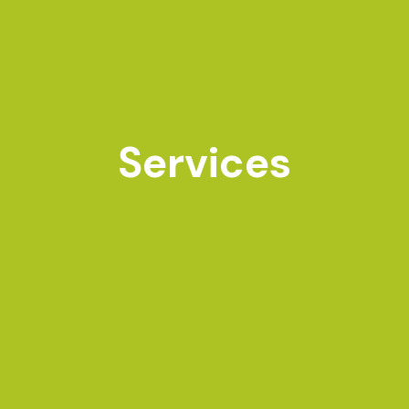
Services