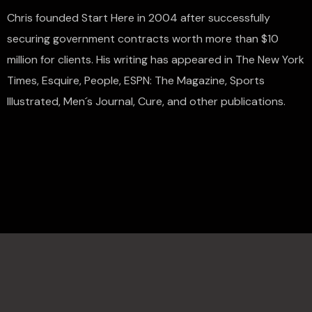
Chris founded Start Here in 2004 after successfully
securing government contracts worth more than $10
million for clients. His writing has appeared in The New York
Times, Esquire, People, ESPN: The Magazine, Sports
Illustrated, Men´s Journal, Cure, and other publications.